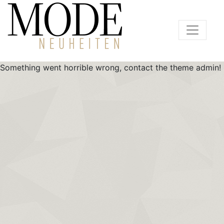
Something went horrible wrong, contact the theme admin!