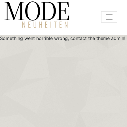
Something went horrible wrong, contact the theme admin!