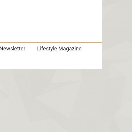
Newsletter
Lifestyle Magazine