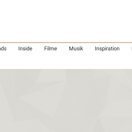
nds
Inside
Filme
Musik
Inspiration