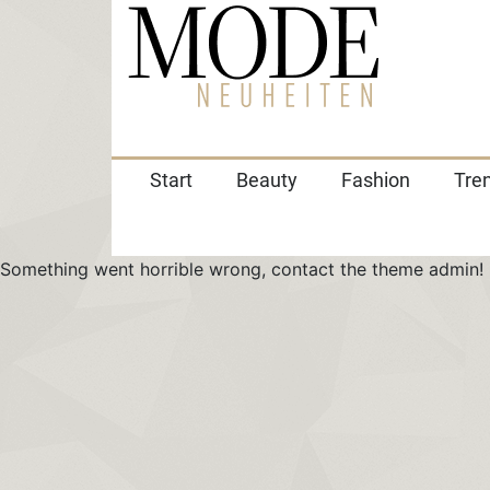
Start
Beauty
Fashion
Tre
Something went horrible wrong, contact the theme admin!